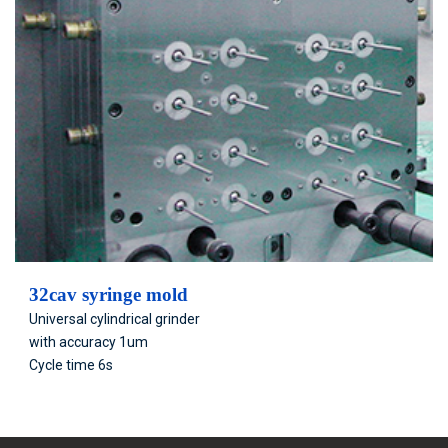
32cav syringe mold
Universal cylindrical grinder
with accuracy 1um
Cycle time 6s