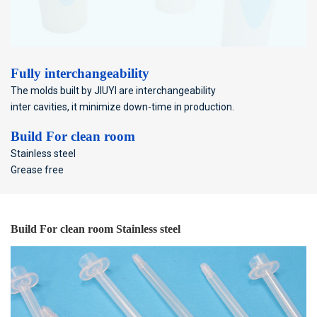
Fully interchangeability
The molds built by JIUYI are interchangeability
inter cavities, it minimize down-time in production.
Build For clean room
Stainless steel
Grease free
Build For clean room Stainless steel