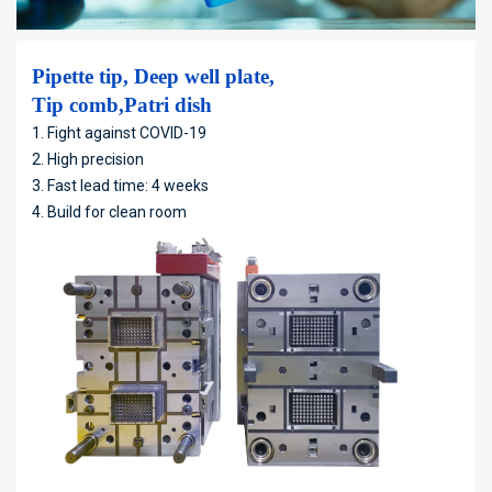
Pipette tip, Deep well plate,
Tip comb,Patri dish
1. Fight against COVID-19
2. High precision
3. Fast lead time: 4 weeks
4. Build for clean room