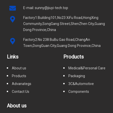
E-mail:
sunny@jiuyi-tech.top
Factory1:Building101,No23 XiFu Road,HongXing
Community,SongGang Street,ShenZhen City,Guang
Dong Province,China
Factory2:No 238 BuBu Gao Road,ChangAn
Town,DongGuan City,Guang Dong Province,China
Links
Products
About us
Medical&Personal Care
Products
Packaging
Advanategs
3C&Automotive
Contact Us
Components
About us