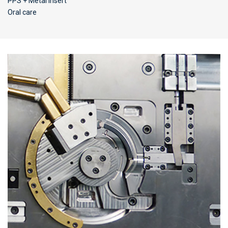
PPS + Metal insert
Oral care