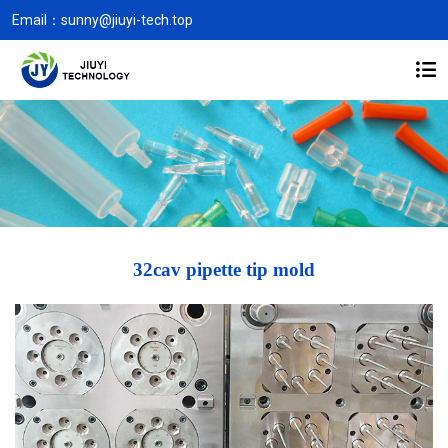
Email：
sunny@jiuyi-tech.top
32cav pipette tip mold