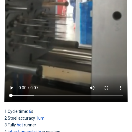
1.Cycle time:
6
s
2.Steel accuracy
1um
3.Fully
hot
runner
4.
Interchangeability
in cavities