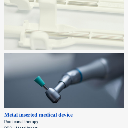
Metal inserted medical device
Root canal therapy