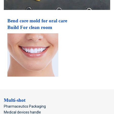
Bend core mold for oral care
Build For clean room
Multi-shot
Pharmaceutics Packaging
Medical devices handle