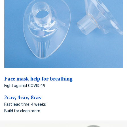
Face mask help for breathing
Fight against COVID-19
2cav, 4cav, 8cav
Fast lead time: 4 weeks
Build for clean room