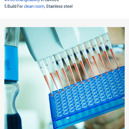
5.Build For
clean room
, Stainless steel