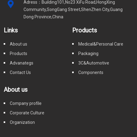
Adress：Building101,No23 XiFu Road,HongXing
Community,SongGang Street,ShenZhen City,Guang
Dong Province,China
Links
Products
About us
Medical&Personal Care
Products
Packaging
Advanategs
3C&Automotive
Contact Us
Components
About us
Company profile
Corporate Culture
Organization