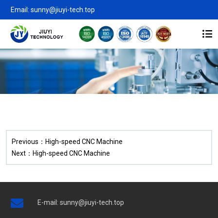
Email: sunny@jiuyi-tech.top
Previous：
High-speed CNC Machine
Next：
High-speed CNC Machine
E-mail:
sunny@jiuyi-tech.top